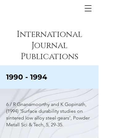
International
Journal
Publications
1990 - 1994
6 / R Gnanamoorthy and K Gopinath,
(1994) ‘Surface durability studies on
sintered low alloy steel gears’, Powder
Metall Sci & Tech, 5, 29-35.