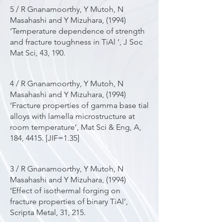
5 / R Gnanamoorthy, Y Mutoh, N
Masahashi and Y Mizuhara, (1994)
‘Temperature dependence of strength
and fracture toughness in TiAl ’, J Soc
Mat Sci, 43, 190.
4 / R Gnanamoorthy, Y Mutoh, N
Masahashi and Y Mizuhara, (1994)
‘Fracture properties of gamma base tial
alloys with lamella microstructure at
room temperature’, Mat Sci & Eng, A,
184, 4415. [JIF=1.35]
3 / R Gnanamoorthy, Y Mutoh, N
Masahashi and Y Mizuhara, (1994)
‘Effect of isothermal forging on
fracture properties of binary TiAl’,
Scripta Metal, 31, 215.